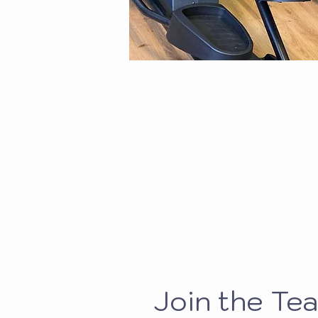
Join the Te