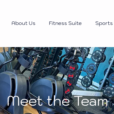
About Us
Fitness Suite
Sports
Meet the Team