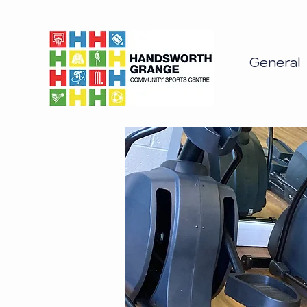
General